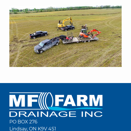
PO BOX 276
Lindsay, ON K9V 4S1