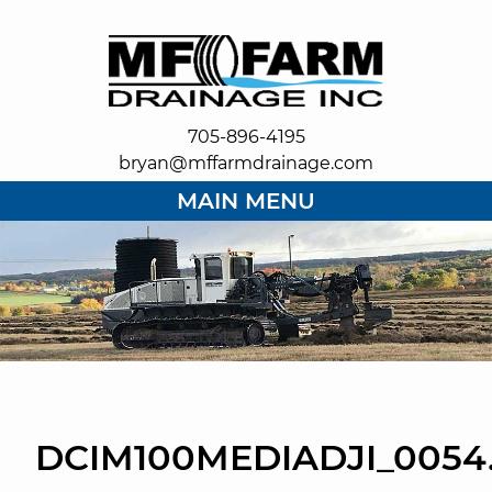
705-896-4195
bryan@mffarmdrainage.com
MAIN MENU
DCIM100MEDIADJI_0054